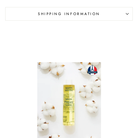
SHIPPING INFORMATION