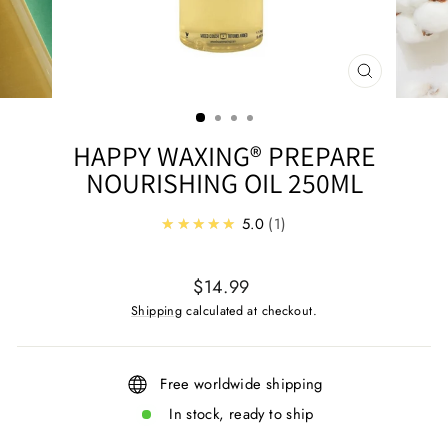
CLOSE
(ESC)
HAPPY WAXING® PREPARE
NOURISHING OIL 250ML
★★★★★
5.0
1
Regular
$14.99
price
Shipping
calculated at checkout.
Free worldwide shipping
In stock, ready to ship