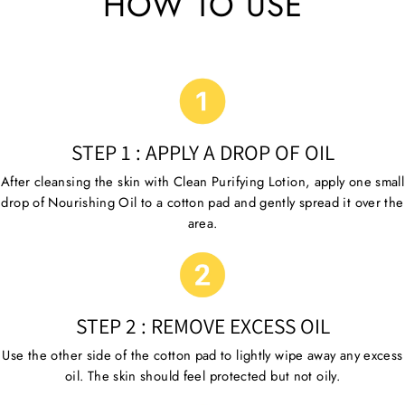
HOW TO USE
STEP 1 : APPLY A DROP OF OIL
After cleansing the skin with Clean Purifying Lotion, apply one small
drop of Nourishing Oil to a cotton pad and gently spread it over the
area.
STEP 2 : REMOVE EXCESS OIL
Use the other side of the cotton pad to lightly wipe away any excess
oil. The skin should feel protected but not oily.