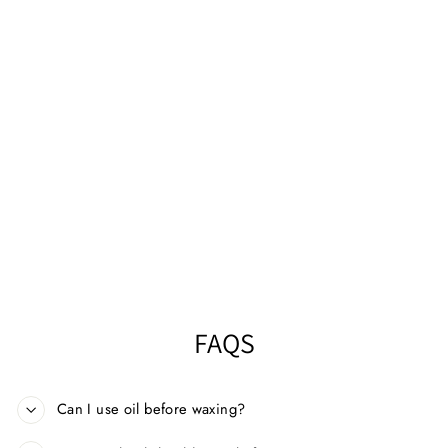
HAPPY WAXING®
PREPARE
NOURISHING OIL
250ML
$14.99
FAQS
Can I use oil before waxing?