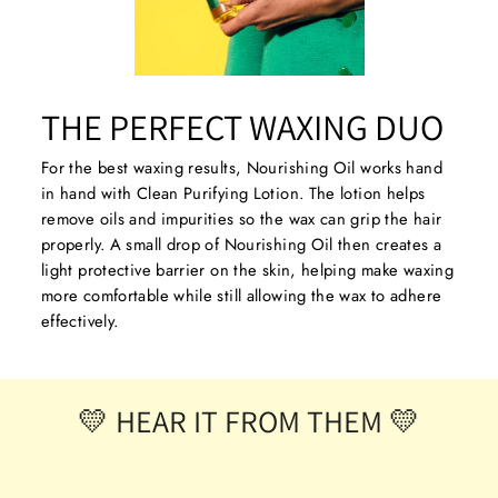
THE PERFECT WAXING DUO
For the best waxing results, Nourishing Oil works hand
in hand with Clean Purifying Lotion. The lotion helps
remove oils and impurities so the wax can grip the hair
properly. A small drop of Nourishing Oil then creates a
light protective barrier on the skin, helping make waxing
more comfortable while still allowing the wax to adhere
effectively.
💛 HEAR IT FROM THEM 💛