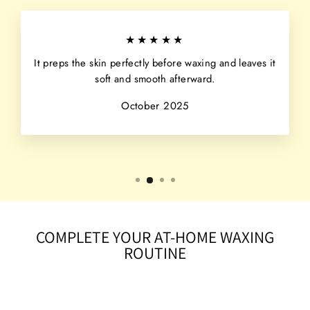
★★★★★
It preps the skin perfectly before waxing and leaves it
soft and smooth afterward.
October 2025
COMPLETE YOUR AT-HOME WAXING
ROUTINE