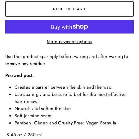
ADD TO CART
More payment options
Use this product sparingly before waxing and after waxing to
remove any residue.
Pre and post:
Creates a barrier between the skin and the wax
Use sparingly and be sure to blot for the most effective
hair removal
Nourish and soften the skin
Soft Jasmine scent
Paraben, Gluten and Cruelty Free: Vegan Formula
8.45 oz / 250 ml