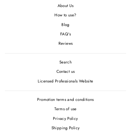
About Us
How to use?
Blog
FAQ's
Reviews
Search
Contact us
Licensed Professionals Website
Promotion terms and conditions
Terms of use
Privacy Policy
Shipping Policy