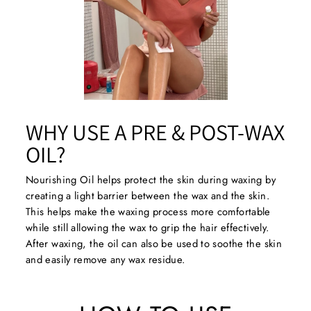
WHY USE A PRE & POST-WAX
OIL?
Nourishing Oil helps protect the skin during waxing by
creating a light barrier between the wax and the skin.
This helps make the waxing process more comfortable
while still allowing the wax to grip the hair effectively.
After waxing, the oil can also be used to soothe the skin
and easily remove any wax residue.