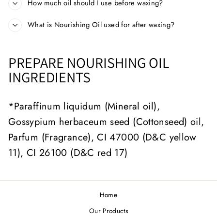
How much oil should I use before waxing?
What is Nourishing Oil used for after waxing?
PREPARE NOURISHING OIL
INGREDIENTS
*Paraffinum liquidum (Mineral oil),
Gossypium herbaceum seed (Cottonseed) oil,
Parfum (Fragrance), CI 47000 (D&C yellow
11), CI 26100 (D&C red 17)
Home
Our Products