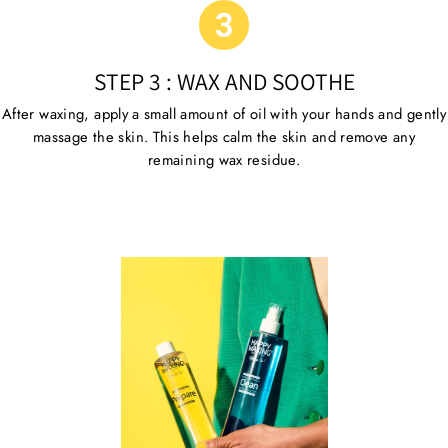
STEP 3 : WAX AND SOOTHE
After waxing, apply a small amount of oil with your hands and gently
massage the skin. This helps calm the skin and remove any
remaining wax residue.