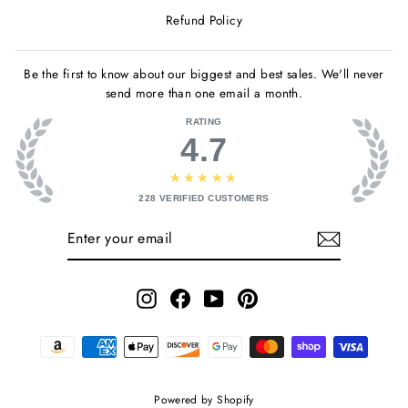
Refund Policy
Be the first to know about our biggest and best sales. We'll never
send more than one email a month.
RATING
4.7
★★★★★
228
VERIFIED CUSTOMERS
ENTER
SUBSCRIBE
YOUR
EMAIL
Instagram
Facebook
YouTube
Pinterest
Powered by Shopify