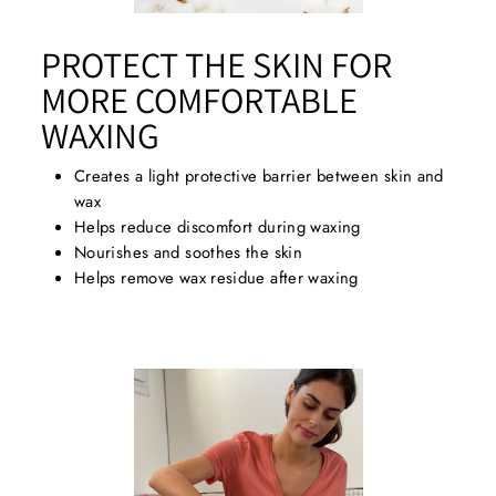
PROTECT THE SKIN FOR
MORE COMFORTABLE
WAXING
Creates a light protective barrier between skin and
wax
Helps reduce discomfort during waxing
Nourishes and soothes the skin
Helps remove wax residue after waxing