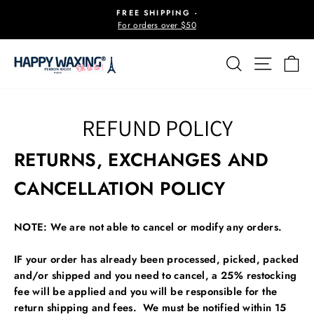
Skip
FREE SHIPPING -
to
For orders over $50
Pause
content
slideshow
SEARCH
SITE 
C
REFUND POLICY
RETURNS, EXCHANGES AND
CANCELLATION POLICY
NOTE: We are not able to cancel or modify any orders.
IF your order has already been processed, picked, packed
and/or shipped and you need to cancel,
a 25% restocking
fee will be applied and you will be responsible for the
return shipping and fees. We must be notified within 15