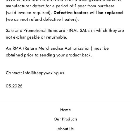
manufacturer defect for a period of 1 year from purchase
(valid invoice required).
Defective heaters will be replaced
(we can-not refund defective heaters).
Sale and Promotional Items are FINAL SALE in which they are
not exchangeable or returnable.
An RMA (Return Merchandise Authorization) must be
obtained prior to sending your product back.
Contact: info@happywaxing.us
05.2026
Home
Our Products
About Us