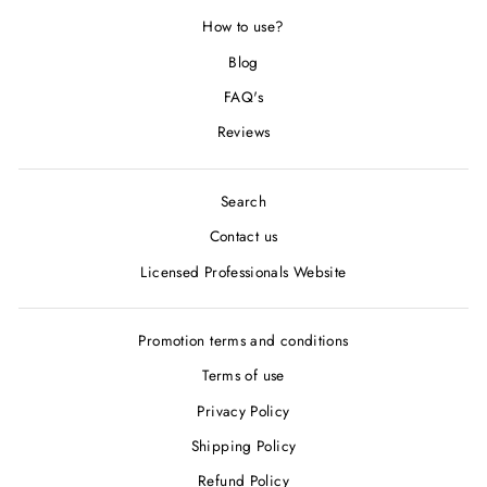
How to use?
Blog
FAQ's
Reviews
Search
Contact us
Licensed Professionals Website
Promotion terms and conditions
Terms of use
Privacy Policy
Shipping Policy
Refund Policy