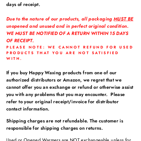
days of receipt.
Due to the nature of our products, all packaging
MUST BE
unopened and unused and in perfect original condition.
WE MUST BE NOTIFIED OF A RETURN WITHIN 15 DAYS
OF RECEIPT.
PLEASE NOTE: WE CANNOT REFUND FOR USED
PRODUCTS THAT YOU ARE NOT SATISFIED
WITH.
If you buy Happy Waxing products from one of our
authorized distributors or Amazon, we regret that we
cannot offer you an exchange or refund or otherwise assist
you with any problems that you may encounter. Please
refer to your original receipt/invoice for distributor
contact information.
Shipping charges are not refundable. The customer is
responsible for shipping charges on returns.
Used or Opened Warmers are NOT exchangeable unless for