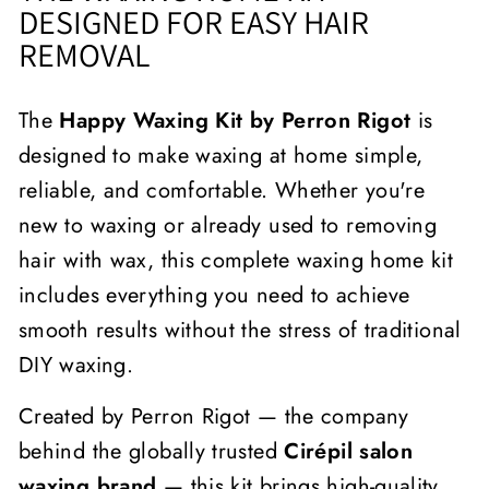
DESIGNED FOR EASY HAIR
REMOVAL
The
Happy Waxing Kit by Perron Rigot
is
designed to make waxing at home simple,
reliable, and comfortable. Whether you're
new to waxing or already used to removing
hair with wax, this complete waxing home kit
includes everything you need to achieve
smooth results without the stress of traditional
DIY waxing.
Created by Perron Rigot — the company
behind the globally trusted
Cirépil salon
waxing brand
— this kit brings high-quality