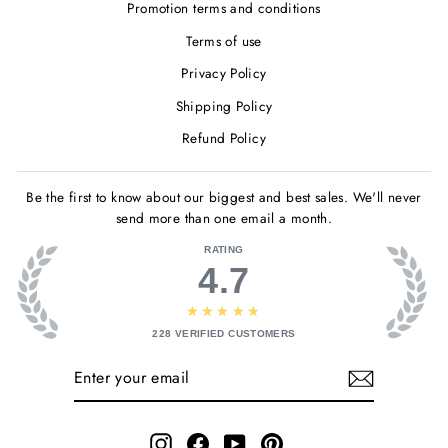
Promotion terms and conditions
Terms of use
Privacy Policy
Shipping Policy
Refund Policy
Be the first to know about our biggest and best sales. We'll never
send more than one email a month.
RATING
4.7
★★★★★
228
VERIFIED CUSTOMERS
ENTER
SUBSCRIBE
YOUR
EMAIL
Instagram
Facebook
YouTube
Pinterest