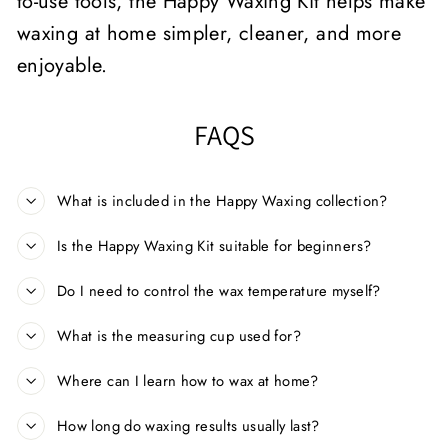
to-use tools, the Happy Waxing Kit helps make
waxing at home simpler, cleaner, and more
enjoyable.
FAQS
What is included in the Happy Waxing collection?
Is the Happy Waxing Kit suitable for beginners?
Do I need to control the wax temperature myself?
What is the measuring cup used for?
Where can I learn how to wax at home?
How long do waxing results usually last?