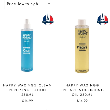
SORT
HAPPY WAXING® CLEAN
HAPPY WAXING®
PURIFYING LOTION
PREPARE NOURISHING
250ML
OIL 250ML
$14.99
$14.99