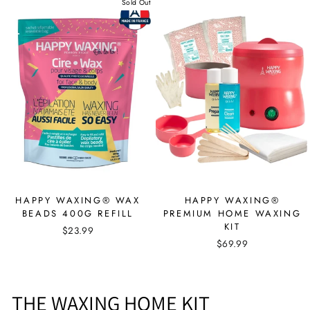
Sold Out
HAPPY WAXING® WAX
HAPPY WAXING®
BEADS 400G REFILL
PREMIUM HOME WAXING
KIT
$23.99
$69.99
THE WAXING HOME KIT