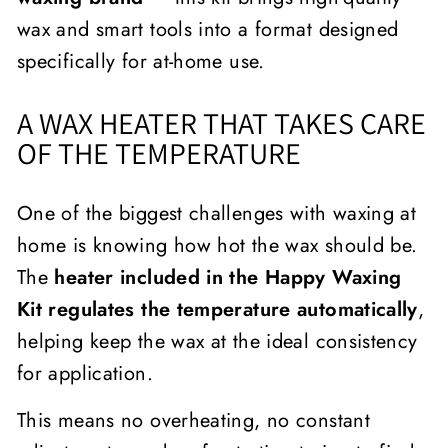
wax and smart tools into a format designed
specifically for at-home use.
A WAX HEATER THAT TAKES CARE
OF THE TEMPERATURE
One of the biggest challenges with waxing at
home is knowing how hot the wax should be.
The
heater included in the Happy Waxing
Kit regulates the temperature automatically
,
helping keep the wax at the ideal consistency
for application.
This means no overheating, no constant