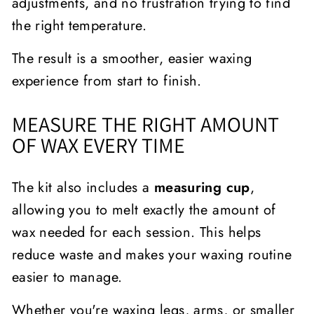
adjustments, and no frustration trying to find
the right temperature.
The result is a smoother, easier waxing
experience from start to finish.
MEASURE THE RIGHT AMOUNT
OF WAX EVERY TIME
The kit also includes a
measuring cup
,
allowing you to melt exactly the amount of
wax needed for each session. This helps
reduce waste and makes your waxing routine
easier to manage.
Whether you're waxing legs, arms, or smaller