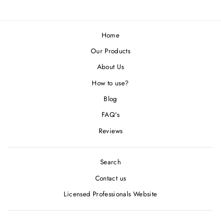
Home
Our Products
About Us
How to use?
Blog
FAQ's
Reviews
Search
Contact us
Licensed Professionals Website