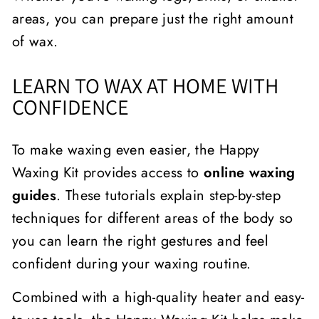
areas, you can prepare just the right amount
of wax.
LEARN TO WAX AT HOME WITH
CONFIDENCE
To make waxing even easier, the Happy
Waxing Kit provides access to
online waxing
guides
. These tutorials explain step-by-step
techniques for different areas of the body so
you can learn the right gestures and feel
confident during your waxing routine.
Combined with a high-quality heater and easy-