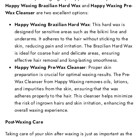
Happy Waxing Brazilian Hard Wax
and
Happy Waxing Pre-
Wax Cleanser
are two excellent options:
Happy Waxing Brazilian Hard Wax
: This hard wax is
designed for sensitive areas such as the bikini line and
underarms. It adheres to the hair without sticking to the
skin, reducing pain and irritation. The Brazilian Hard Wax
is ideal for coarse hair and delicate areas, ensuring
effective hair removal and long-lasting smoothness.
Happy Waxing Pre-Wax Cleanser
: Proper skin
preparation is crucial for optimal waxing results. The Pre-
Wax Cleanser from Happy Waxing removes oils, lotions,
and impurities from the skin, ensuring that the wax
adheres properly to the hair. This cleanser helps minimize
the risk of ingrown hairs and skin irritation, enhancing the
overall waxing experience.
Post-Waxing Care
Taking care of your skin after waxing is just as important as the