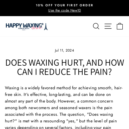
Skip
10% OFF YOUR FIRST ORDER
to
Use the code New10
Pause
content
slideshow
SEARCH
SITE 
C
Jul 11, 2024
DOES WAXING HURT, AND HOW
CAN I REDUCE THE PAIN?
Waxing is a widely favored method for achieving smooth, hair-
free skin. It's effective, long-lasting, and can be done on
almost any part of the body. However, a common concern
among both newcomers and seasoned waxers is the pain
associated with the process. The question, "Does waxing
hurt?" is met with a resounding "yes," but the level of pain
varies depending on several factors, including your pain