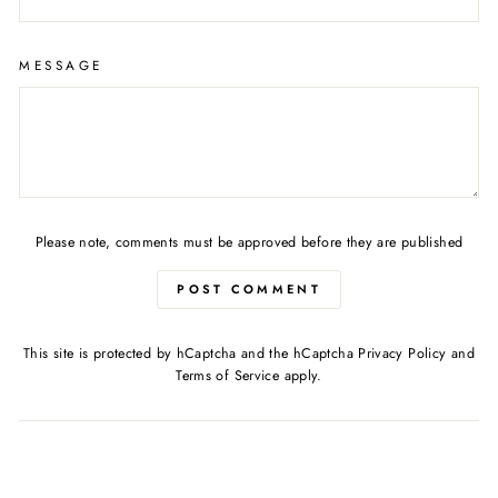
MESSAGE
Please note, comments must be approved before they are published
POST COMMENT
This site is protected by hCaptcha and the hCaptcha
Privacy Policy
and
Terms of Service
apply.