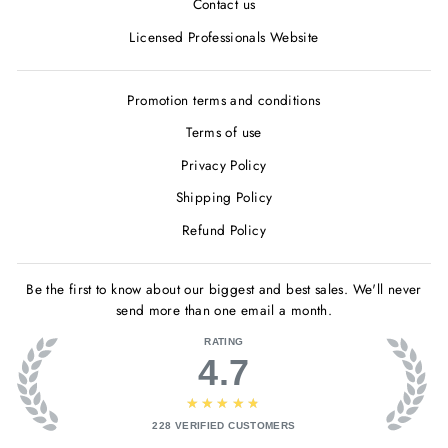
Contact us
Licensed Professionals Website
Promotion terms and conditions
Terms of use
Privacy Policy
Shipping Policy
Refund Policy
Be the first to know about our biggest and best sales. We'll never
send more than one email a month.
RATING
4.7
★★★★★
228
VERIFIED CUSTOMERS