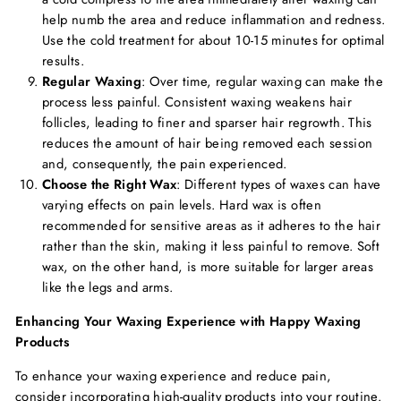
help numb the area and reduce inflammation and redness.
Use the cold treatment for about 10-15 minutes for optimal
results.
Regular Waxing
: Over time, regular waxing can make the
process less painful. Consistent waxing weakens hair
follicles, leading to finer and sparser hair regrowth. This
reduces the amount of hair being removed each session
and, consequently, the pain experienced.
Choose the Right Wax
: Different types of waxes can have
varying effects on pain levels. Hard wax is often
recommended for sensitive areas as it adheres to the hair
rather than the skin, making it less painful to remove. Soft
wax, on the other hand, is more suitable for larger areas
like the legs and arms.
Enhancing Your Waxing Experience with Happy Waxing
Products
To enhance your waxing experience and reduce pain,
consider incorporating high-quality products into your routine.