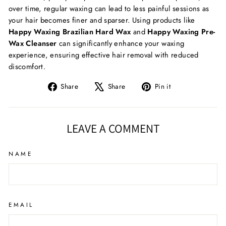
over time, regular waxing can lead to less painful sessions as
your hair becomes finer and sparser. Using products like
Happy Waxing Brazilian Hard Wax
and
Happy Waxing Pre-
Wax Cleanser
can significantly enhance your waxing
experience, ensuring effective hair removal with reduced
discomfort.
Share
Tweet
Pin
Share
Share
Pin it
on
on
on
Facebook
X
Pinterest
LEAVE A COMMENT
NAME
EMAIL