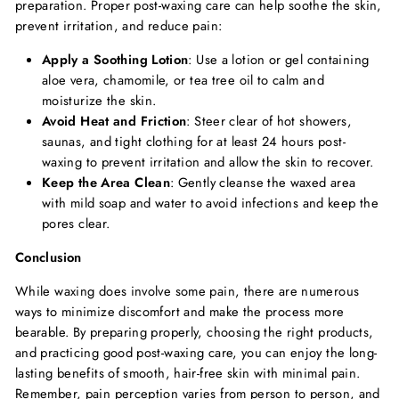
preparation. Proper post-waxing care can help soothe the skin,
prevent irritation, and reduce pain:
Apply a Soothing Lotion
: Use a lotion or gel containing
aloe vera, chamomile, or tea tree oil to calm and
moisturize the skin.
Avoid Heat and Friction
: Steer clear of hot showers,
saunas, and tight clothing for at least 24 hours post-
waxing to prevent irritation and allow the skin to recover.
Keep the Area Clean
: Gently cleanse the waxed area
with mild soap and water to avoid infections and keep the
pores clear.
Conclusion
While waxing does involve some pain, there are numerous
ways to minimize discomfort and make the process more
bearable. By preparing properly, choosing the right products,
and practicing good post-waxing care, you can enjoy the long-
lasting benefits of smooth, hair-free skin with minimal pain.
Remember, pain perception varies from person to person, and