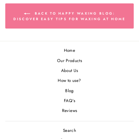
BACK TO HAPPY WAXING BLOG:
DISCOVER EASY TIPS FOR WAXING AT HOME
Home
Our Products
About Us
How to use?
Blog
FAQ's
Reviews
Search