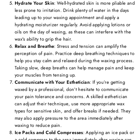
Hydrate Your Skin
: Well-hydrated skin is more pliable and
less prone to irritation. Drink plenty of water in the days
leading up to your waxing appointment and apply a
hydrating moisturizer regularly. Avoid applying lotions or
oils on the day of waxing, as these can interfere with the
wax's ability to grip the hair.
Relax and Breathe
: Stress and tension can amplify the
perception of pain. Practice deep breathing techniques to
help you stay calm and relaxed during the waxing process.
Taking slow, deep breaths can help manage pain and keep
your muscles from tensing up.
Communicate with Your Esthetician
: If you’re getting
waxed by a professional, don’t hesitate to communicate
your pain tolerance and concerns. A skilled esthetician
can adjust their technique, use more appropriate wax
types for sensitive skin, and offer breaks if needed. They
may also apply pressure to the area immediately after
waxing to reduce pain.
Ice Packs and Cold Compresses
: Applying an ice pack or
a cold compress to the area immediately after waxing can