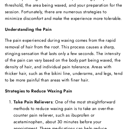
threshold, the area being waxed, and your preparation for the
session. Fortunately, there are numerous strategies to
minimize discomfort and make the experience more tolerable.
Understanding the Pain
The pain experienced during waxing comes from the rapid
removal of hair from the root. This process causes a sharp,
stinging sensation that lasts only a few seconds. The intensity
of the pain can vary based on the body part being waxed, the
density of hair, and individual pain tolerance. Areas with
thicker hair, such as the bikini line, underarms, and legs, tend
to be more painful than areas with finer hair.
Strategies to Reduce Waxing Pain
Take Pain Relievers
: One of the most straightforward
methods to reduce waxing pain is to take an over-the-
counter pain reliever, such as ibuprofen or
acetaminophen, about 30 minutes before your
appointment. These medications can help reduce