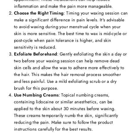
inflammation and make the pain more manageable.
Choose the Right Timing
: Timing your waxing session can
make a significant difference in pain levels. It's advisable
to avoid waxing during your menstrual cycle when your
skin is more sensitive. The best time to wax is mid-cycle or
post-cycle when pain tolerance is higher, and skin
sensitivity is reduced.
Exfoliate Beforehand
: Gently exfoliating the skin a day or
two before your waxing session can help remove dead
skin cells and allow the wax to adhere more effectively to
the hair. This makes the hair removal process smoother
and less painful. Use a mild exfoliating scrub or a dry
brush for this purpose.
Use Numbing Creams
: Topical numbing creams,
containing lidocaine or similar anesthetics, can be
applied to the skin about 30 minutes before waxing.
These creams temporarily numb the skin, significantly
reducing the pain. Make sure to follow the product
instructions carefully for the best results.