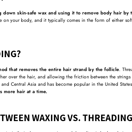
g down skin-safe wax and using it to remove body hair by t
 on your body, and it typically comes in the form of either sof
DING?
od that removes the entire hair strand by the follicle
. Thre
ther over the hair, and allowing the friction between the strings t
ia and Central Asia and has become popular in the United State
s more hair at a time.
ETWEEN WAXING VS. THREADIN