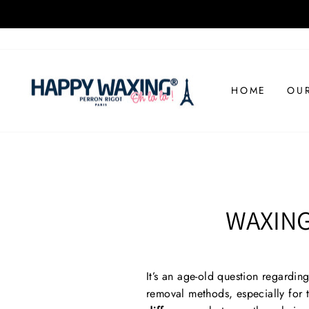
Skip
to
content
HOME
OU
WAXING
It’s an age-old question regardin
removal methods, especially for 