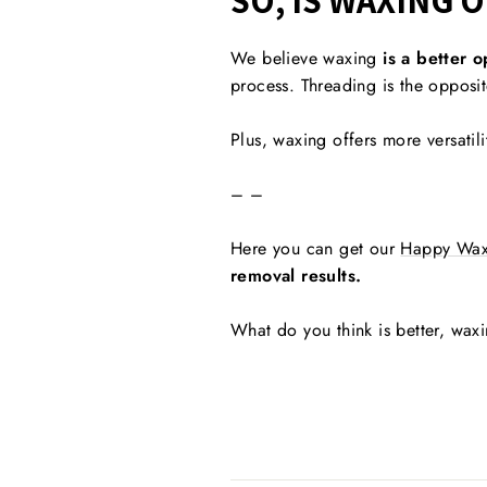
SO, IS WAXING 
We believe waxing
is a better o
process. Threading is the opposite
Plus, waxing offers more versatili
– –
Here you can get our
Happy Wax
removal results.
What do you think is better, wax