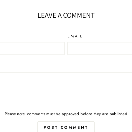
LEAVE A COMMENT
EMAIL
Please note, comments must be approved before they are published
POST COMMENT