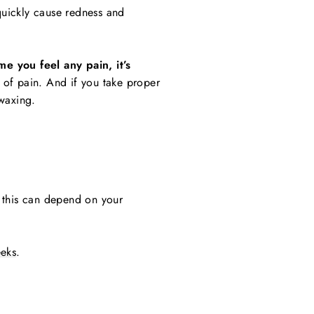
 quickly cause redness and
e you feel any pain, it’s
 of pain. And if you take proper
 waxing.
e this can depend on your
eeks
.