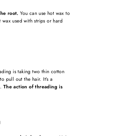
he root.
You can use hot wax to
t wax used with strips or
hard
ading is taking two thin cotton
o pull out the hair. It’s a
s.
The action of threading is
G