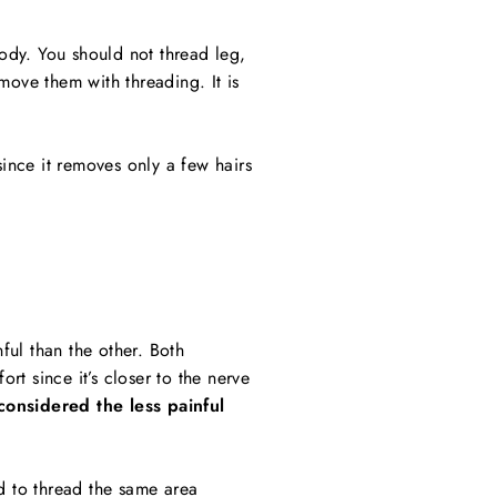
body. You should not thread leg,
emove them with threading. It is
since it removes only a few hairs
ful than the other. Both
t since it’s closer to the nerve
considered the less painful
ed to thread the same area