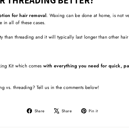
OR THREADING BETTER?
ption for hair removal
. Waxing can be done at home, is not very
 in all of these cases.
ty than threading and it will typically last longer than other ha
ing Kit
which comes
with everything you need for quick, pai
ing vs. threading? Tell us in the comments below!
Share
Tweet
Pin
Share
Share
Pin it
on
on
on
Facebook
X
Pinterest