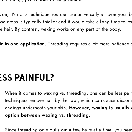
ion, it’s not a technique you can use universally all over your 
hose areas is typically thicker and it would take a long time to r
se hair. By contrast, waxing works on any part of the body.
ir in one application
. Threading requires a bit more patience 
ESS PAINFUL?
When it comes to waxing vs. threading, one can be less pain
techniques remove hair by the root, which can cause discomfor
endings underneath your skin.
However, waxing is usually 
option between waxing vs. threading.
Since threading only pulls out a few hairs at a time, you ne