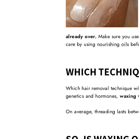
already over.
Make sure you us
care by using
nourishing oils
befo
WHICH TECHNIQ
Which hair removal technique wil
genetics and hormones,
waxing w
On average, threading lasts betw