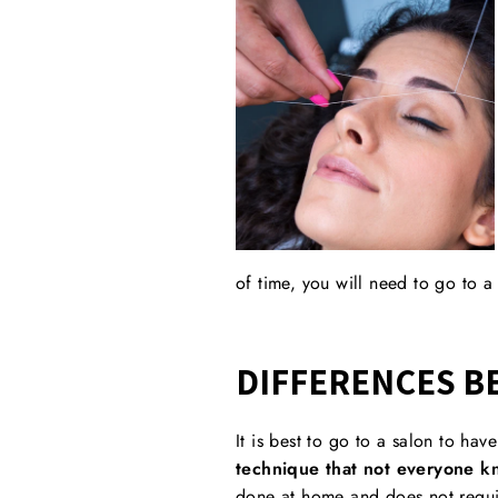
of time, you will need to go to a
DIFFERENCES B
It is best to go to a salon to ha
technique that not everyone kn
done at home and does not requir