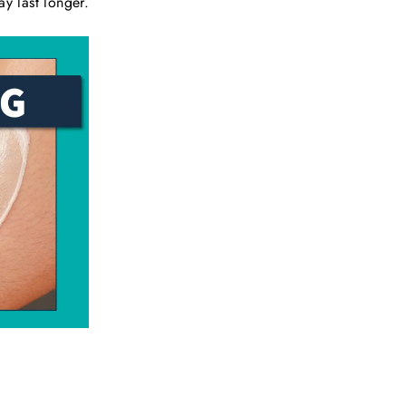
ay last longer.