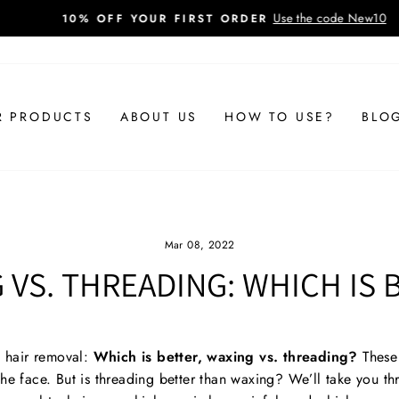
Use the code New10
10% OFF YOUR FIRST ORDER
Pause
slideshow
R PRODUCTS
ABOUT US
HOW TO USE?
BLO
Mar 08, 2022
 VS. THREADING: WHICH IS 
g hair removal:
Which is better, waxing vs. threading?
These 
the face. But is threading better than waxing?
We’ll take you t