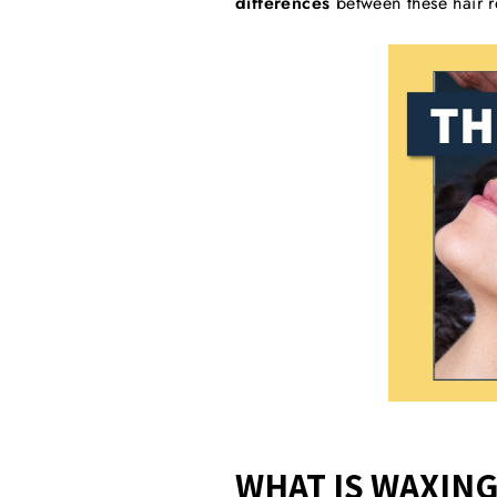
differences
between these hair r
WHAT IS WAXING