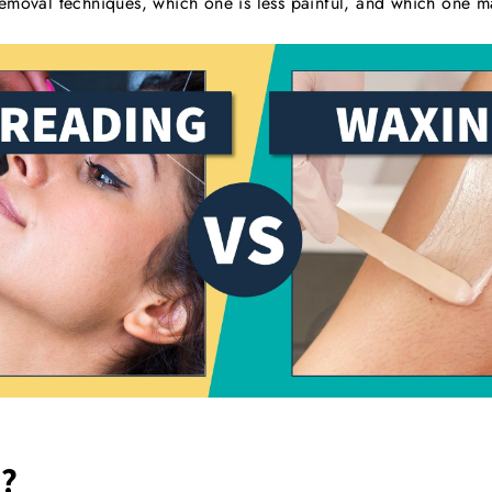
emoval techniques, which one is less painful, and which one m
?