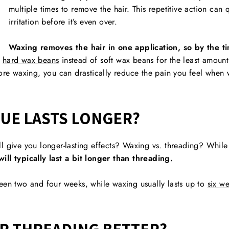
multiple times to remove the hair. This repetitive action can
irritation before it’s even over.
Waxing removes the hair in one application, so by the tim
e
hard wax beans
instead of soft wax beans for the least amount
re waxing, you can drastically reduce the pain you feel when
UE LASTS LONGER?
l give you longer-lasting effects? Waxing vs. threading? Whil
ill typically last a bit longer than threading.
een two and four weeks, while waxing usually lasts up to
six w