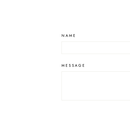
NAME
MESSAGE