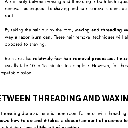
A similarity between waxing and threading is both techniqu
removal techniques like shaving and hair removal creams cut 
root.
By taking the hair out by the root,
waxing and threading wo
way a razor burn can.
These hair removal techniques will al
opposed to shaving.
Both are also
relatively fast hair removal processes.
Threa
usually take 10 to 15 minutes to complete. However, for thr
 reputable salon.
ETWEEN THREADING AND WAXI
ve threading done as there is more room for error with threading
ows how to do and it takes a decent amount of practice to 
e training,
just a little bit of practice.