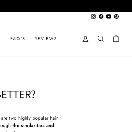
Instagram
Facebook
YouTube
Pinteres
LOG IN
SEARCH
CAR
G
FAQ'S
REVIEWS
BETTER?
are two highly popular hair
hrough
the similarities and