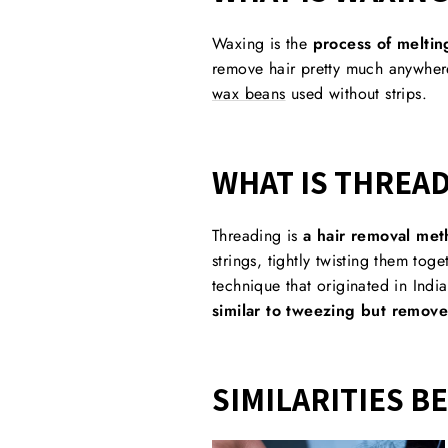
Waxing is the
process of meltin
remove hair pretty much anywhere
wax beans
used without strips.
WHAT IS THREA
Threading is
a hair removal meth
strings, tightly twisting them toge
technique that originated in Ind
similar to tweezing but remove
SIMILARITIES B