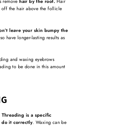
es remove
hair by the root.
Hair
off the hair above the follicle
n’t leave your skin bumpy the
so have longer-lasting results as
ding and waxing eyebrows
eading to be done in this amount
NG
.
Threading is a specific
do it correctly
. Waxing can be