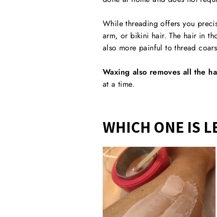
While threading offers you precis
arm, or bikini hair. The hair in t
also more painful to thread coar
Waxing also removes all the ha
at a time.
WHICH ONE IS L