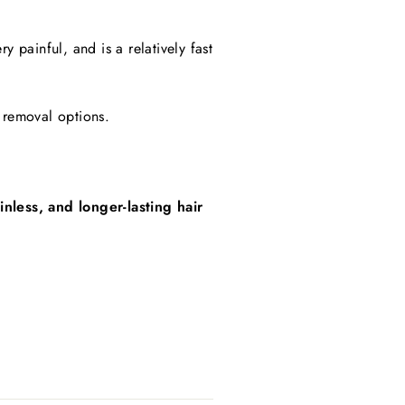
 painful, and is a relatively fast
ir removal options.
nless, and longer-lasting hair